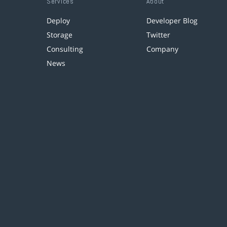
Services
About
Deploy
Developer Blog
Storage
Twitter
Consulting
Company
News