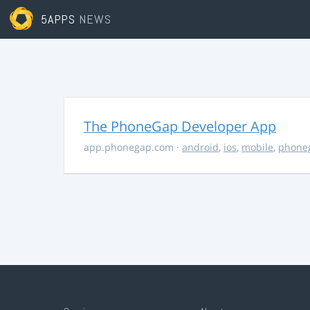
5APPS
NEWS
The PhoneGap Developer App
app.phonegap.com
·
android
,
ios
,
mobile
,
phone