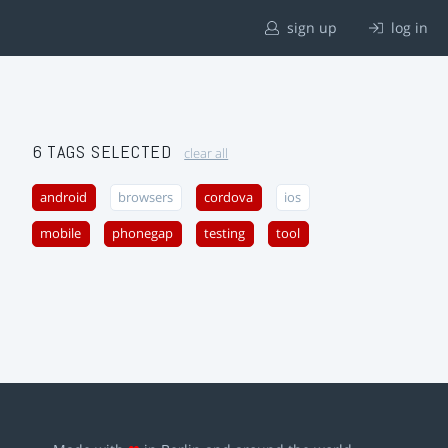
sign up
log in
6 TAGS SELECTED
clear all
android
browsers
cordova
ios
mobile
phonegap
testing
tool