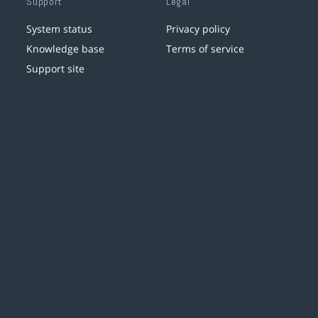
Support
Legal
System status
Privacy policy
Knowledge base
Terms of service
Support site