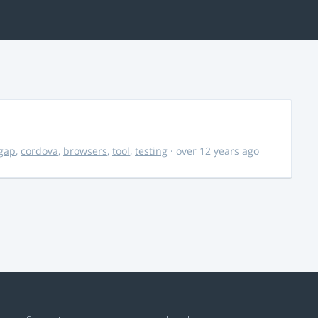
gap
,
cordova
,
browsers
,
tool
,
testing
· over 12 years ago