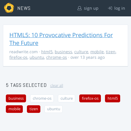
NEWS
sign up
log in
HTML5: 10 Provocative Predictions For
The Future
readwrite.com
·
html5
,
business
,
culture
,
mobile
,
tizen
,
firefox-os
,
ubuntu
,
chrome-os
· over 13 years ago
5 TAGS SELECTED
clear all
business
chrome-os
culture
firefox-os
html5
mobile
tizen
ubuntu