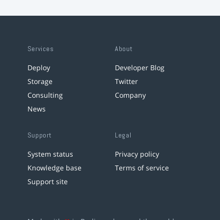
Services
About
Deploy
Developer Blog
Storage
Twitter
Consulting
Company
News
Support
Legal
System status
Privacy policy
Knowledge base
Terms of service
Support site