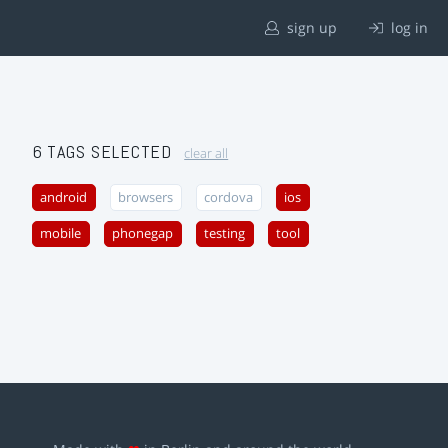
sign up
log in
6 TAGS SELECTED
clear all
android
browsers
cordova
ios
mobile
phonegap
testing
tool