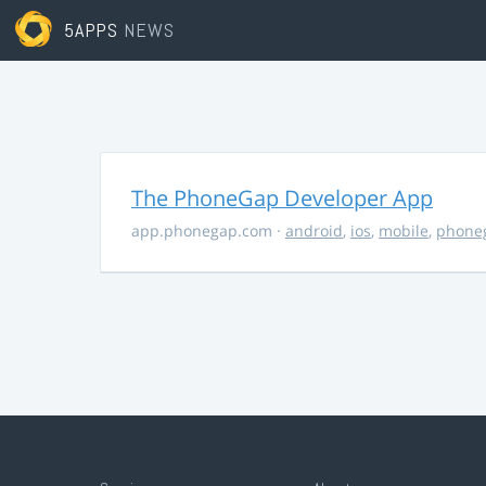
5APPS
NEWS
The PhoneGap Developer App
app.phonegap.com
·
android
,
ios
,
mobile
,
phone