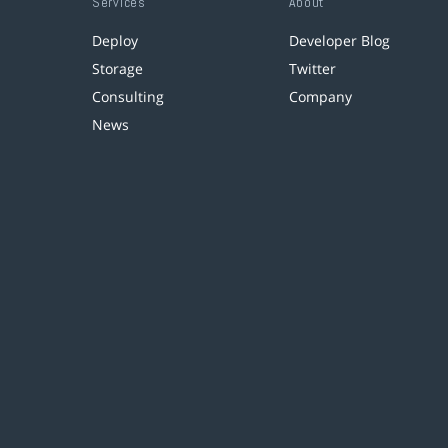
Services
About
Deploy
Developer Blog
Storage
Twitter
Consulting
Company
News