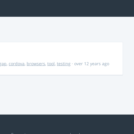
gap
,
cordova
,
browsers
,
tool
,
testing
· over 12 years ago