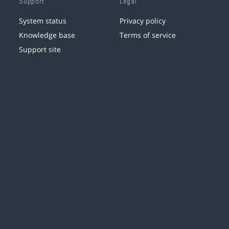
Support
Legal
System status
Privacy policy
Knowledge base
Terms of service
Support site