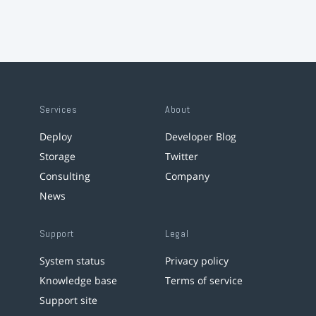
Services
About
Deploy
Developer Blog
Storage
Twitter
Consulting
Company
News
Support
Legal
System status
Privacy policy
Knowledge base
Terms of service
Support site