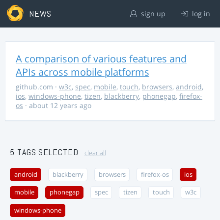
NEWS
sign up
log in
A comparison of various features and
APIs across mobile platforms
github.com
·
w3c
,
spec
,
mobile
,
touch
,
browsers
,
android
,
ios
,
windows-phone
,
tizen
,
blackberry
,
phonegap
,
firefox-
os
· about 12 years ago
5 TAGS SELECTED
clear all
android
blackberry
browsers
firefox-os
ios
mobile
phonegap
spec
tizen
touch
w3c
windows-phone