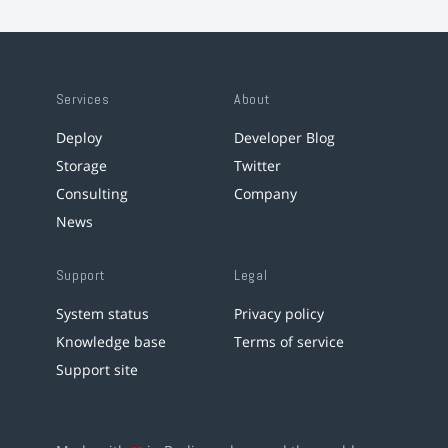
Services
About
Deploy
Developer Blog
Storage
Twitter
Consulting
Company
News
Support
Legal
System status
Privacy policy
Knowledge base
Terms of service
Support site