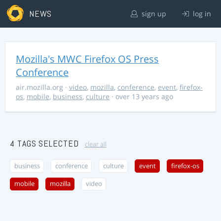
NEWS
sign up
log in
Mozilla's MWC Firefox OS Press
Conference
air.mozilla.org
·
video
,
mozilla
,
conference
,
event
,
firefox-
os
,
mobile
,
business
,
culture
· over 13 years ago
4 TAGS SELECTED
clear all
business
conference
culture
event
firefox-os
mobile
mozilla
video