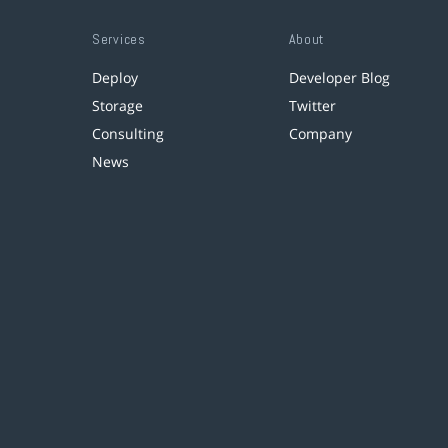
Services
About
Deploy
Developer Blog
Storage
Twitter
Consulting
Company
News