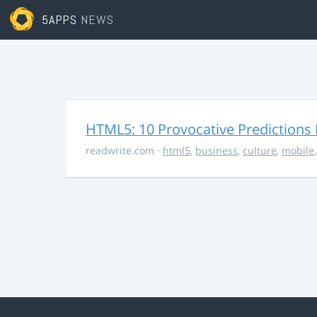
5APPS
NEWS
HTML5: 10 Provocative Predictions 
readwrite.com
·
html5
,
business
,
culture
,
mobile