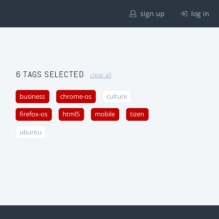
sign up
log in
6 TAGS SELECTED
clear all
business
chrome-os
culture
firefox-os
html5
mobile
tizen
ubuntu