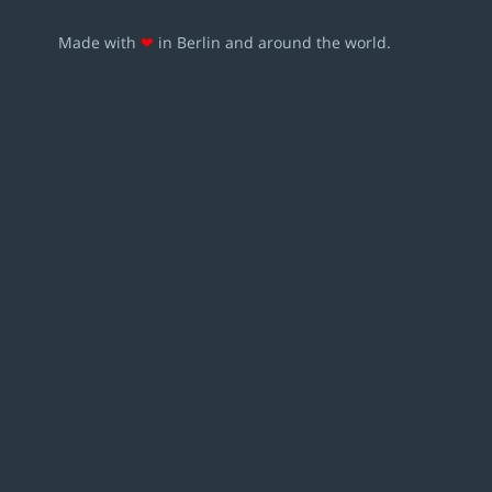
Made with
❤
in Berlin and around the world.