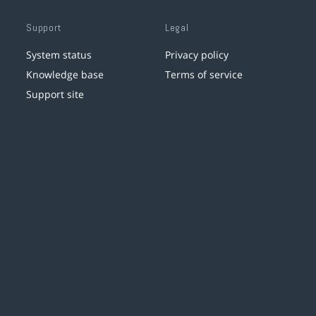
Support
Legal
System status
Privacy policy
Knowledge base
Terms of service
Support site