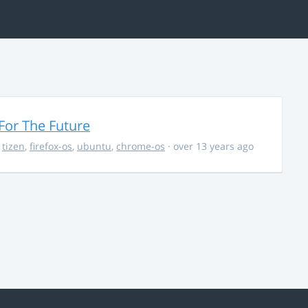
For The Future
,
tizen
,
firefox-os
,
ubuntu
,
chrome-os
· over 13 years ago