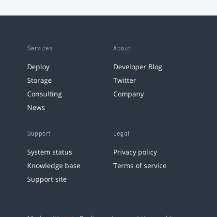
Services
About
Deploy
Developer Blog
Storage
Twitter
Consulting
Company
News
Support
Legal
System status
Privacy policy
Knowledge base
Terms of service
Support site