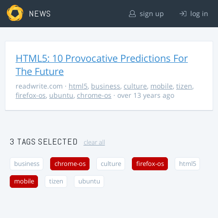
NEWS
sign up
log in
HTML5: 10 Provocative Predictions For
The Future
readwrite.com
·
html5
,
business
,
culture
,
mobile
,
tizen
,
firefox-os
,
ubuntu
,
chrome-os
· over 13 years ago
3 TAGS SELECTED
clear all
business
chrome-os
culture
firefox-os
html5
mobile
tizen
ubuntu