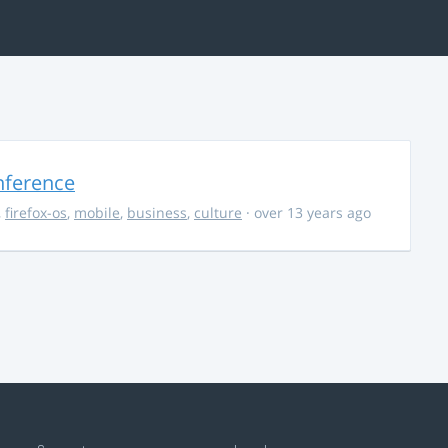
nference
,
firefox-os
,
mobile
,
business
,
culture
· over 13 years ago