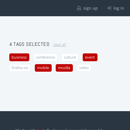
sign up
log in
4 TAGS SELECTED
clear all
business
conference
culture
event
firefox-os
mobile
mozilla
video