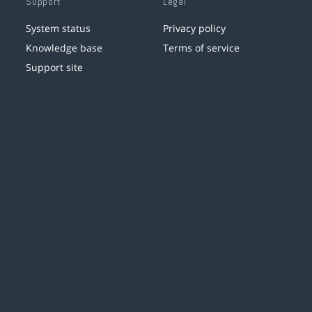
Support
Legal
System status
Privacy policy
Knowledge base
Terms of service
Support site