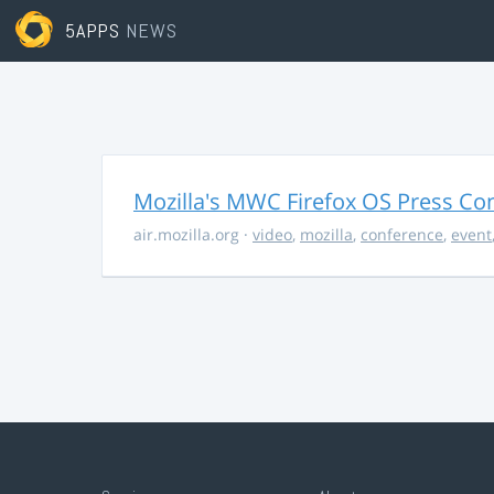
5APPS
NEWS
Mozilla's MWC Firefox OS Press Co
air.mozilla.org
·
video
,
mozilla
,
conference
,
event