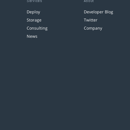
Services
About
Deploy
Developer Blog
Storage
Twitter
Consulting
Company
News