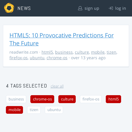
NEWS
sign up
log in
HTML5: 10 Provocative Predictions For
The Future
readwrite.com
·
html5
,
business
,
culture
,
mobile
,
tizen
,
firefox-os
,
ubuntu
,
chrome-os
· over 13 years ago
4 TAGS SELECTED
clear all
business
chrome-os
culture
firefox-os
html5
mobile
tizen
ubuntu