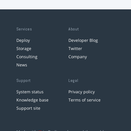
Services
About
Deploy
Developer Blog
Storage
Twitter
Consulting
Company
News
Support
Legal
System status
Privacy policy
Knowledge base
Terms of service
Support site