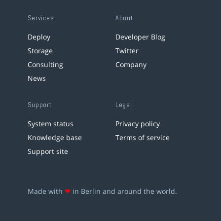
Services
About
Deploy
Developer Blog
Storage
Twitter
Consulting
Company
News
Support
Legal
System status
Privacy policy
Knowledge base
Terms of service
Support site
Made with
❤
in Berlin and around the world.