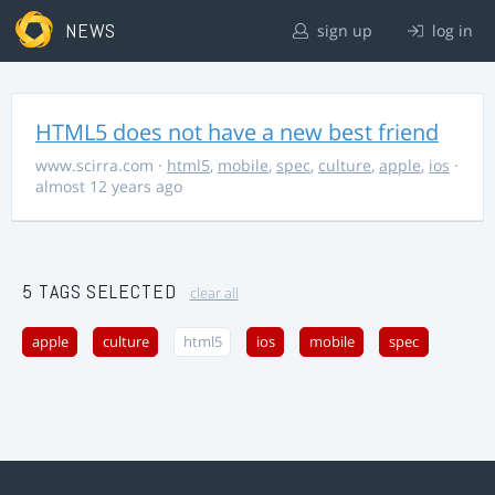
NEWS
sign up
log in
HTML5 does not have a new best friend
www.scirra.com
·
html5
,
mobile
,
spec
,
culture
,
apple
,
ios
·
almost 12 years ago
5 TAGS SELECTED
clear all
apple
culture
html5
ios
mobile
spec