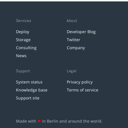
Services
About
Deploy
Developer Blog
Storage
Twitter
Consulting
Company
News
Support
Legal
System status
Privacy policy
Knowledge base
Terms of service
Support site
Made with
❤
in Berlin and around the world.