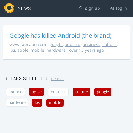
NEWS
sign up
log in
Google has killed Android (the brand)
www.fabcapo.com
·
google
,
android
,
business
,
culture
,
ios
,
apple
,
mobile
,
hardware
· over 13 years ago
5 TAGS SELECTED
clear all
android
apple
business
culture
google
hardware
ios
mobile