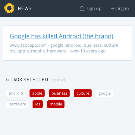
NEWS
sign up
log in
Google has killed Android (the brand)
www.fabcapo.com
·
google
,
android
,
business
,
culture
,
ios
,
apple
,
mobile
,
hardware
· over 13 years ago
5 TAGS SELECTED
clear all
android
apple
business
culture
google
hardware
ios
mobile