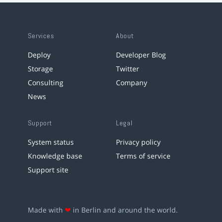
Services
About
Deploy
Developer Blog
Storage
Twitter
Consulting
Company
News
Support
Legal
System status
Privacy policy
Knowledge base
Terms of service
Support site
Made with
❤
in Berlin and around the world.