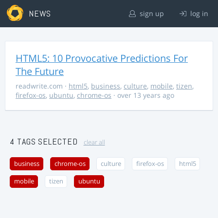
NEWS
sign up
log in
HTML5: 10 Provocative Predictions For
The Future
readwrite.com
·
html5
,
business
,
culture
,
mobile
,
tizen
,
firefox-os
,
ubuntu
,
chrome-os
· over 13 years ago
4 TAGS SELECTED
clear all
business
chrome-os
culture
firefox-os
html5
mobile
tizen
ubuntu