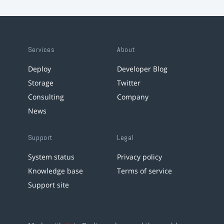
Services
About
Deploy
Developer Blog
Storage
Twitter
Consulting
Company
News
Support
Legal
System status
Privacy policy
Knowledge base
Terms of service
Support site