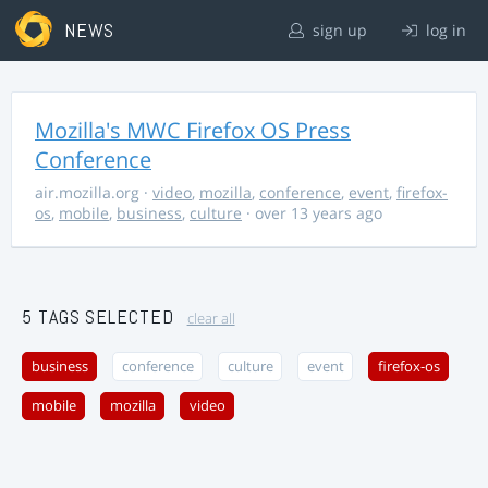
NEWS
sign up
log in
Mozilla's MWC Firefox OS Press
Conference
air.mozilla.org
·
video
,
mozilla
,
conference
,
event
,
firefox-
os
,
mobile
,
business
,
culture
· over 13 years ago
5 TAGS SELECTED
clear all
business
conference
culture
event
firefox-os
mobile
mozilla
video