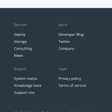
Services
About
Deploy
Developer Blog
Storage
Twitter
Consulting
Company
News
Support
Legal
System status
Privacy policy
Knowledge base
Terms of service
Support site