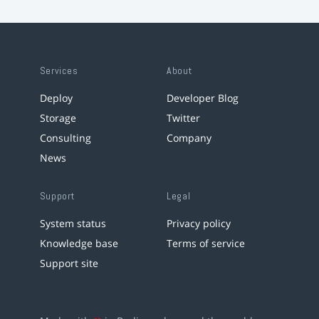
Services
About
Deploy
Developer Blog
Storage
Twitter
Consulting
Company
News
Support
Legal
System status
Privacy policy
Knowledge base
Terms of service
Support site