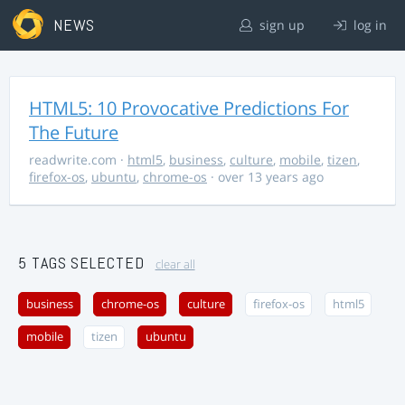
NEWS
sign up
log in
HTML5: 10 Provocative Predictions For
The Future
readwrite.com
·
html5
,
business
,
culture
,
mobile
,
tizen
,
firefox-os
,
ubuntu
,
chrome-os
· over 13 years ago
5 TAGS SELECTED
clear all
business
chrome-os
culture
firefox-os
html5
mobile
tizen
ubuntu