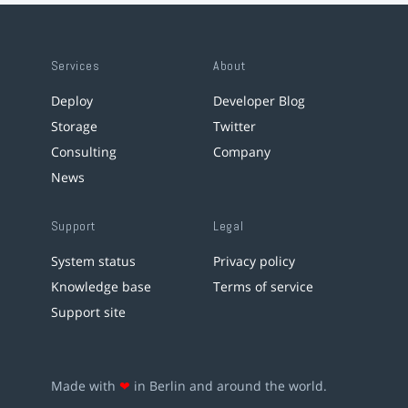
Services
About
Deploy
Developer Blog
Storage
Twitter
Consulting
Company
News
Support
Legal
System status
Privacy policy
Knowledge base
Terms of service
Support site
Made with
❤
in Berlin and around the world.