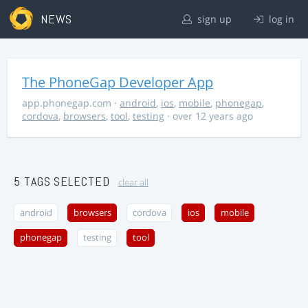
NEWS
sign up
log in
The PhoneGap Developer App
app.phonegap.com
·
android
,
ios
,
mobile
,
phonegap
,
cordova
,
browsers
,
tool
,
testing
· over 12 years ago
5 TAGS SELECTED
clear all
android
browsers
cordova
ios
mobile
phonegap
testing
tool