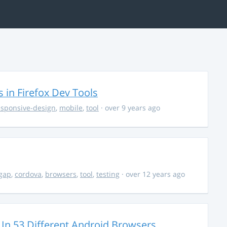
in Firefox Dev Tools
esponsive-design
,
mobile
,
tool
· over 9 years ago
gap
,
cordova
,
browsers
,
tool
,
testing
· over 12 years ago
n 53 Different Android Browsers