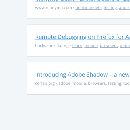
www.manymo.com
·
bookmarklets
,
testing
,
andro
Remote Debugging on Firefox for A
hacks.mozilla.org
·
learn
,
mobile
,
browsers
,
debu
Introducing Adobe Shadow – a new
corlan.org
·
adobe
,
mobile
,
browsers
,
testing
,
too