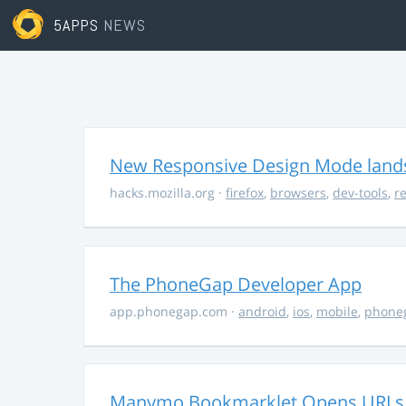
5APPS
NEWS
New Responsive Design Mode lands 
hacks.mozilla.org
·
firefox
,
browsers
,
dev-tools
,
r
The PhoneGap Developer App
app.phonegap.com
·
android
,
ios
,
mobile
,
phone
Manymo Bookmarklet Opens URLs I