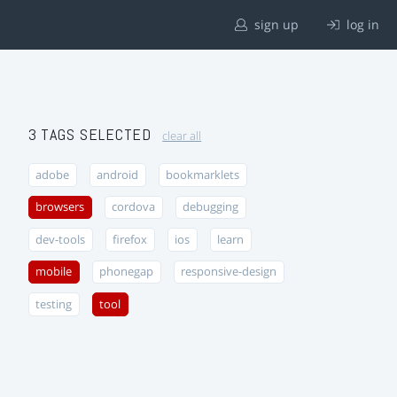
sign up
log in
3 TAGS SELECTED
clear all
adobe
android
bookmarklets
browsers
cordova
debugging
dev-tools
firefox
ios
learn
mobile
phonegap
responsive-design
testing
tool