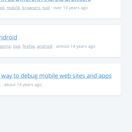
id
,
mobile
,
browsers
,
tool
· over 13 years ago
ndroid
gging
,
tool
,
firefox
,
android
· almost 14 years ago
 way to debug mobile web sites and apps
l
· about 14 years ago