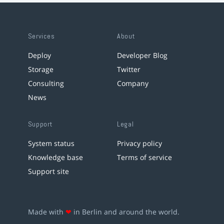
Services
About
Deploy
Developer Blog
Storage
Twitter
Consulting
Company
News
Support
Legal
System status
Privacy policy
Knowledge base
Terms of service
Support site
Made with
❤
in Berlin and around the world.