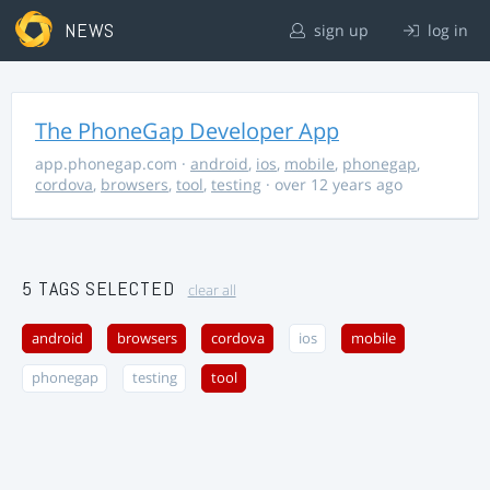
NEWS
sign up
log in
The PhoneGap Developer App
app.phonegap.com
·
android
,
ios
,
mobile
,
phonegap
,
cordova
,
browsers
,
tool
,
testing
· over 12 years ago
5 TAGS SELECTED
clear all
android
browsers
cordova
ios
mobile
phonegap
testing
tool