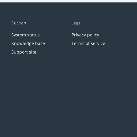
Support
Legal
System status
Privacy policy
Knowledge base
Terms of service
Support site