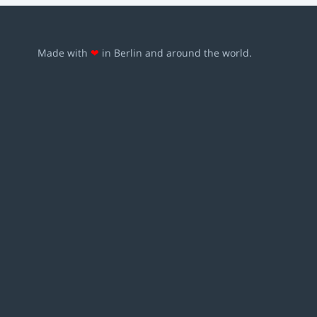
Made with
❤
in Berlin and around the world.