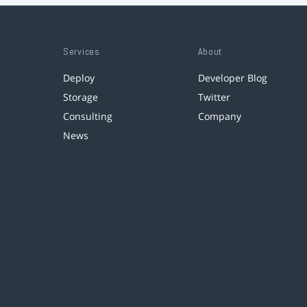
Services
About
Deploy
Developer Blog
Storage
Twitter
Consulting
Company
News