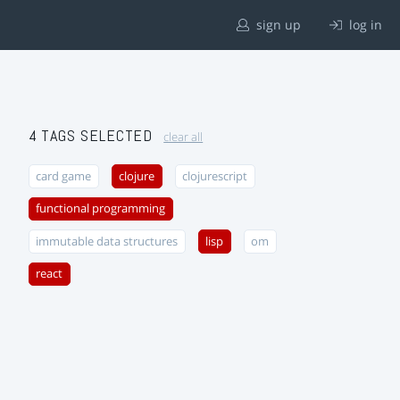
sign up
log in
4 TAGS SELECTED
clear all
card game
clojure
clojurescript
functional programming
immutable data structures
lisp
om
react