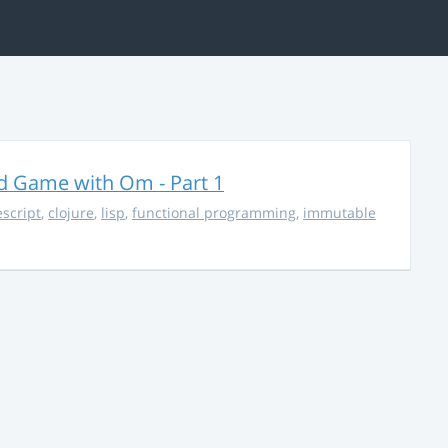
rd Game with Om - Part 1
escript
,
clojure
,
lisp
,
functional programming
,
immutable