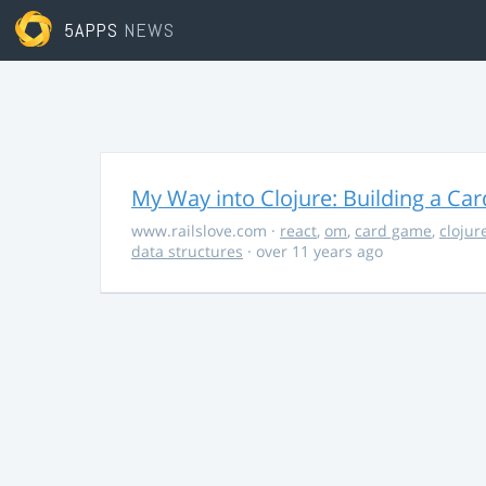
5APPS
NEWS
My Way into Clojure: Building a Ca
www.railslove.com
·
react
,
om
,
card game
,
clojur
data structures
· over 11 years ago