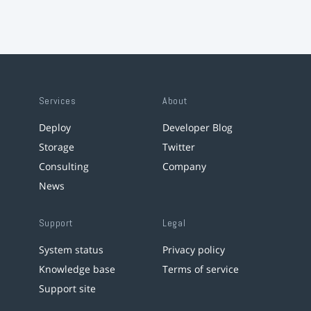
Services
About
Deploy
Developer Blog
Storage
Twitter
Consulting
Company
News
Support
Legal
System status
Privacy policy
Knowledge base
Terms of service
Support site