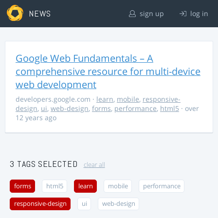
NEWS
sign up
log in
Google Web Fundamentals – A
comprehensive resource for multi-device
web development
developers.google.com
·
learn
,
mobile
,
responsive-
design
,
ui
,
web-design
,
forms
,
performance
,
html5
· over
12 years ago
3 TAGS SELECTED
clear all
forms
html5
learn
mobile
performance
responsive-design
ui
web-design