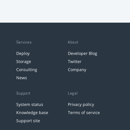
Services
About
Deploy
Developer Blog
Storage
Twitter
Consulting
Company
News
Support
Legal
System status
Privacy policy
Knowledge base
Terms of service
Support site