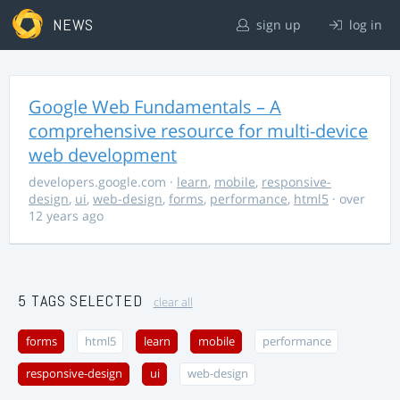
NEWS
sign up
log in
Google Web Fundamentals – A
comprehensive resource for multi-device
web development
developers.google.com
·
learn
,
mobile
,
responsive-
design
,
ui
,
web-design
,
forms
,
performance
,
html5
· over
12 years ago
5 TAGS SELECTED
clear all
forms
html5
learn
mobile
performance
responsive-design
ui
web-design