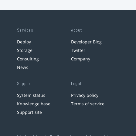
Services
About
Deploy
Developer Blog
Storage
Twitter
Consulting
Company
News
Support
Legal
System status
Privacy policy
Knowledge base
Terms of service
Support site