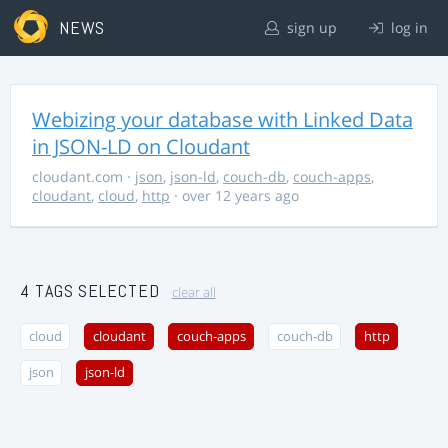
NEWS
sign up
log in
Webizing your database with Linked Data
in JSON-LD on Cloudant
cloudant.com
·
json
,
json-ld
,
couch-db
,
couch-apps
,
cloudant
,
cloud
,
http
· over 12 years ago
4 TAGS SELECTED
clear all
cloud
cloudant
couch-apps
couch-db
http
json
json-ld