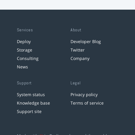
Services
About
Deploy
Developer Blog
Storage
Twitter
Consulting
Company
News
Support
Legal
System status
Privacy policy
Knowledge base
Terms of service
Support site