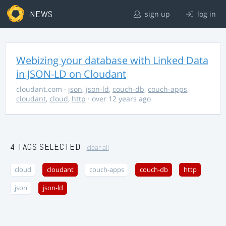
NEWS
sign up
log in
Webizing your database with Linked Data
in JSON-LD on Cloudant
cloudant.com
·
json
,
json-ld
,
couch-db
,
couch-apps
,
cloudant
,
cloud
,
http
· over 12 years ago
4 TAGS SELECTED
clear all
cloud
cloudant
couch-apps
couch-db
http
json
json-ld