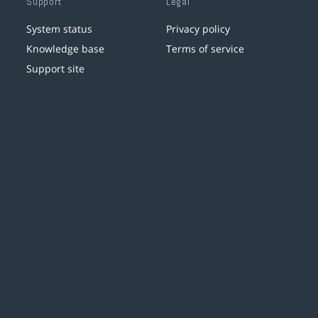
Support
Legal
System status
Privacy policy
Knowledge base
Terms of service
Support site