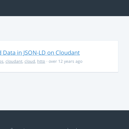
d Data in JSON-LD on Cloudant
ps
,
cloudant
,
cloud
,
http
· over 12 years ago