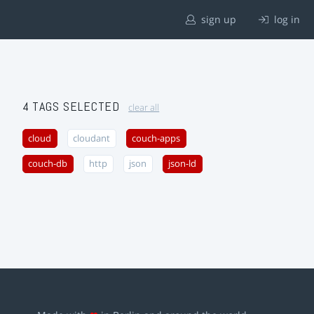
sign up
log in
4 TAGS SELECTED
clear all
cloud
cloudant
couch-apps
couch-db
http
json
json-ld