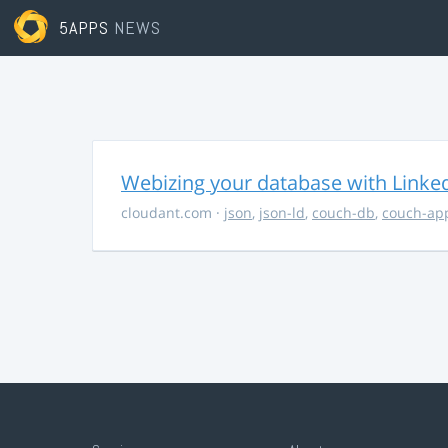
5APPS
NEWS
Webizing your database with Linke
cloudant.com
·
json
,
json-ld
,
couch-db
,
couch-ap