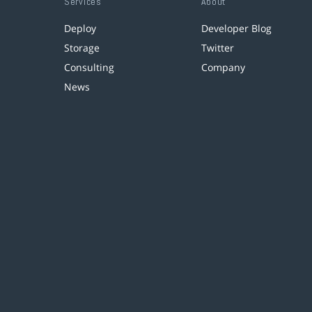
Services
About
Deploy
Developer Blog
Storage
Twitter
Consulting
Company
News