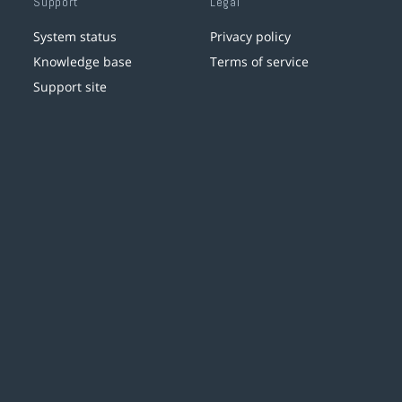
Support
Legal
System status
Privacy policy
Knowledge base
Terms of service
Support site