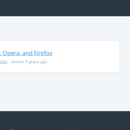
, Opera, and Firefox
refox
· almost 7 years ago