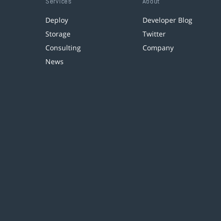
Services
About
Deploy
Developer Blog
Storage
Twitter
Consulting
Company
News