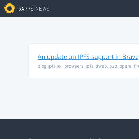
5APPS
NEWS
An update on IPFS support in Brave
blog.ipfs.io
·
browsers
,
ipfs
,
dweb
,
p2p
,
opera
,
fi