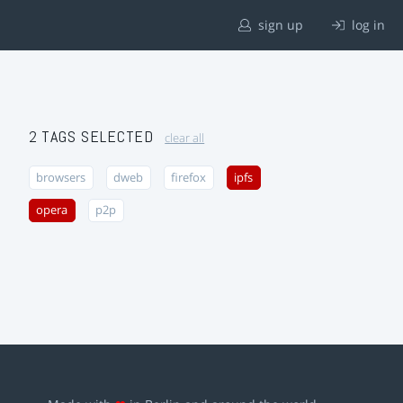
sign up
log in
2 TAGS SELECTED
clear all
browsers
dweb
firefox
ipfs
opera
p2p