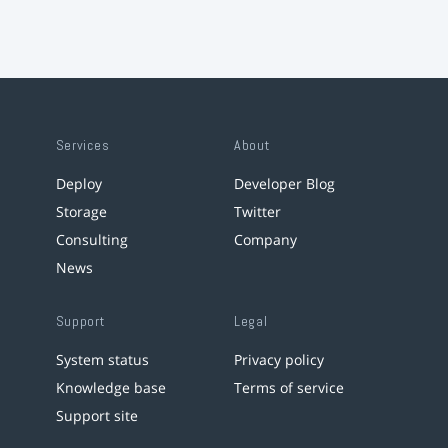
Services
About
Deploy
Developer Blog
Storage
Twitter
Consulting
Company
News
Support
Legal
System status
Privacy policy
Knowledge base
Terms of service
Support site