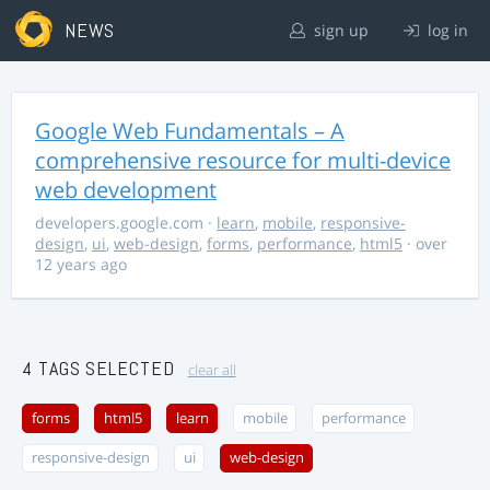
NEWS
sign up
log in
Google Web Fundamentals – A
comprehensive resource for multi-device
web development
developers.google.com
·
learn
,
mobile
,
responsive-
design
,
ui
,
web-design
,
forms
,
performance
,
html5
· over
12 years ago
4 TAGS SELECTED
clear all
forms
html5
learn
mobile
performance
responsive-design
ui
web-design