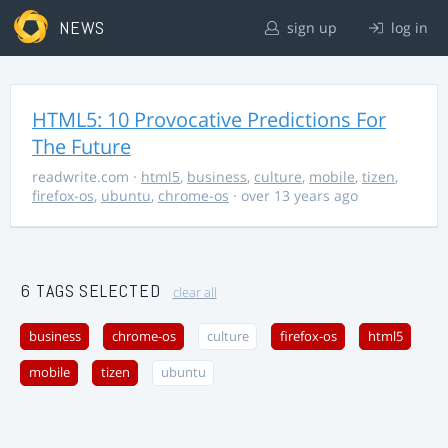
NEWS
sign up
log in
HTML5: 10 Provocative Predictions For
The Future
readwrite.com
·
html5
,
business
,
culture
,
mobile
,
tizen
,
firefox-os
,
ubuntu
,
chrome-os
· over 13 years ago
6 TAGS SELECTED
clear all
business
chrome-os
culture
firefox-os
html5
mobile
tizen
ubuntu