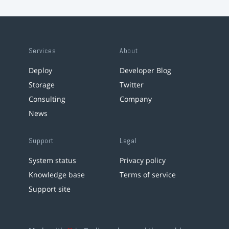
Services
About
Deploy
Developer Blog
Storage
Twitter
Consulting
Company
News
Support
Legal
System status
Privacy policy
Knowledge base
Terms of service
Support site