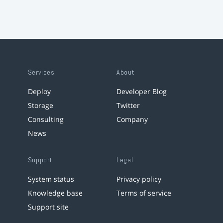
Services
About
Deploy
Developer Blog
Storage
Twitter
Consulting
Company
News
Support
Legal
System status
Privacy policy
Knowledge base
Terms of service
Support site