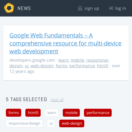
NEWS
sign up
log in
Google Web Fundamentals – A
comprehensive resource for multi-device
web development
developers.google.com
·
learn
,
mobile
,
responsive-
design
,
ui
,
web-design
,
forms
,
performance
,
html5
· over
12 years ago
5 TAGS SELECTED
clear all
forms
html5
learn
mobile
performance
responsive-design
ui
web-design