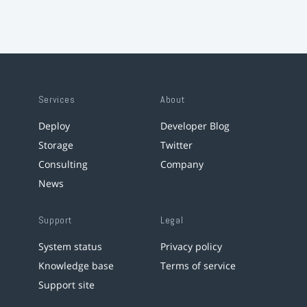
Services
About
Deploy
Developer Blog
Storage
Twitter
Consulting
Company
News
Support
Legal
System status
Privacy policy
Knowledge base
Terms of service
Support site