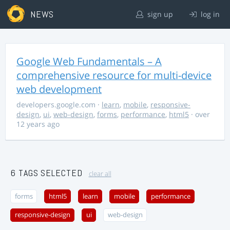
NEWS
sign up
log in
Google Web Fundamentals – A
comprehensive resource for multi-device
web development
developers.google.com
·
learn
,
mobile
,
responsive-
design
,
ui
,
web-design
,
forms
,
performance
,
html5
· over
12 years ago
6 TAGS SELECTED
clear all
forms
html5
learn
mobile
performance
responsive-design
ui
web-design