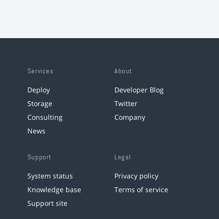
Services
About
Deploy
Developer Blog
Storage
Twitter
Consulting
Company
News
Support
Legal
System status
Privacy policy
Knowledge base
Terms of service
Support site