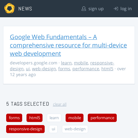
NEWS
sign up
log in
Google Web Fundamentals – A
comprehensive resource for multi-device
web development
developers.google.com
·
learn
,
mobile
,
responsive-
design
,
ui
,
web-design
,
forms
,
performance
,
html5
· over
12 years ago
5 TAGS SELECTED
clear all
forms
html5
learn
mobile
performance
responsive-design
ui
web-design