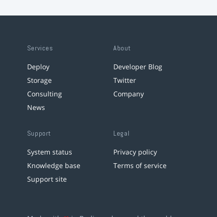
Services
About
Deploy
Developer Blog
Storage
Twitter
Consulting
Company
News
Support
Legal
System status
Privacy policy
Knowledge base
Terms of service
Support site