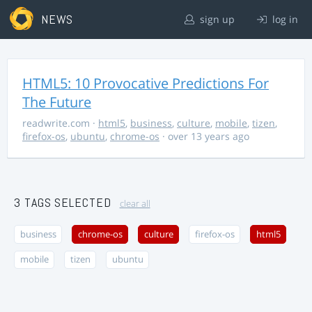
NEWS
sign up
log in
HTML5: 10 Provocative Predictions For
The Future
readwrite.com
·
html5
,
business
,
culture
,
mobile
,
tizen
,
firefox-os
,
ubuntu
,
chrome-os
· over 13 years ago
3 TAGS SELECTED
clear all
business
chrome-os
culture
firefox-os
html5
mobile
tizen
ubuntu