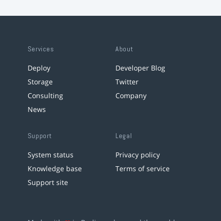
Services
About
Deploy
Developer Blog
Storage
Twitter
Consulting
Company
News
Support
Legal
System status
Privacy policy
Knowledge base
Terms of service
Support site