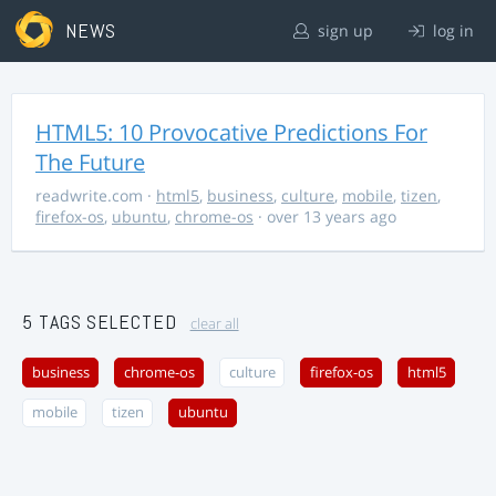
NEWS
sign up
log in
HTML5: 10 Provocative Predictions For
The Future
readwrite.com
·
html5
,
business
,
culture
,
mobile
,
tizen
,
firefox-os
,
ubuntu
,
chrome-os
· over 13 years ago
5 TAGS SELECTED
clear all
business
chrome-os
culture
firefox-os
html5
mobile
tizen
ubuntu