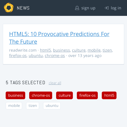
NEWS
sign up
log in
HTML5: 10 Provocative Predictions For
The Future
readwrite.com
·
html5
,
business
,
culture
,
mobile
,
tizen
,
firefox-os
,
ubuntu
,
chrome-os
· over 13 years ago
5 TAGS SELECTED
clear all
business
chrome-os
culture
firefox-os
html5
mobile
tizen
ubuntu