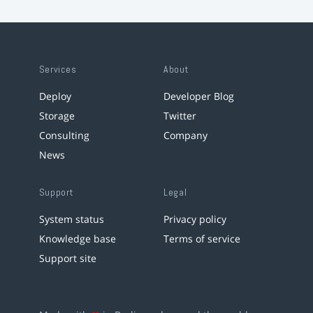
Services
About
Deploy
Developer Blog
Storage
Twitter
Consulting
Company
News
Support
Legal
System status
Privacy policy
Knowledge base
Terms of service
Support site