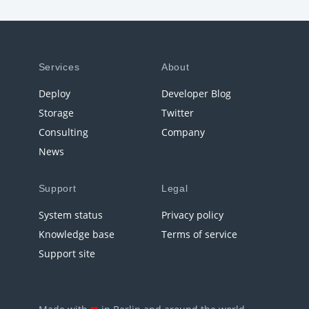
Services
About
Deploy
Developer Blog
Storage
Twitter
Consulting
Company
News
Support
Legal
System status
Privacy policy
Knowledge base
Terms of service
Support site