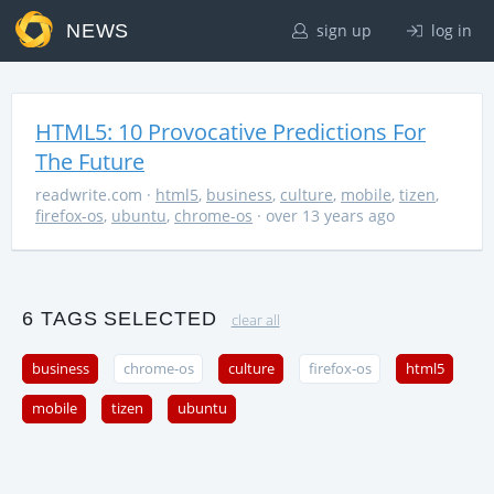
NEWS
sign up
log in
HTML5: 10 Provocative Predictions For
The Future
readwrite.com
·
html5
,
business
,
culture
,
mobile
,
tizen
,
firefox-os
,
ubuntu
,
chrome-os
· over 13 years ago
6 TAGS SELECTED
clear all
business
chrome-os
culture
firefox-os
html5
mobile
tizen
ubuntu