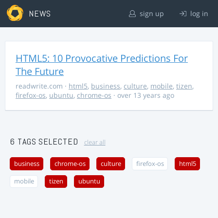
NEWS
sign up
log in
HTML5: 10 Provocative Predictions For
The Future
readwrite.com
·
html5
,
business
,
culture
,
mobile
,
tizen
,
firefox-os
,
ubuntu
,
chrome-os
· over 13 years ago
6 TAGS SELECTED
clear all
business
chrome-os
culture
firefox-os
html5
mobile
tizen
ubuntu