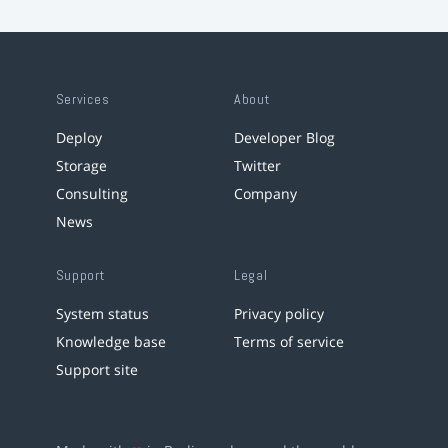
Services
About
Deploy
Developer Blog
Storage
Twitter
Consulting
Company
News
Support
Legal
System status
Privacy policy
Knowledge base
Terms of service
Support site