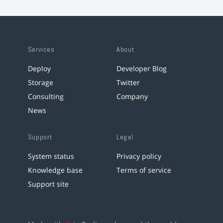
Services
About
Deploy
Developer Blog
Storage
Twitter
Consulting
Company
News
Support
Legal
System status
Privacy policy
Knowledge base
Terms of service
Support site