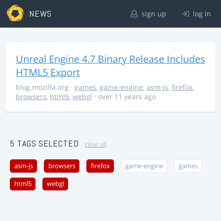
NEWS
sign up
log in
Unreal Engine 4.7 Binary Release Includes
HTML5 Export
blog.mozilla.org
·
games
,
game-engine
,
asm-js
,
firefox
,
browsers
,
html5
,
webgl
· over 11 years ago
5 TAGS SELECTED
clear all
asm-js
browsers
firefox
game-engine
games
html5
webgl