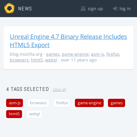
NEWS
sign up
log in
Unreal Engine 4.7 Binary Release Includes
HTML5 Export
blog.mozilla.org
·
games
,
game-engine
,
asm-js
,
firefox
,
browsers
,
html5
,
webgl
· over 11 years ago
4 TAGS SELECTED
clear all
asm-js
browsers
firefox
game-engine
games
html5
webgl