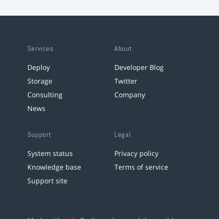
Services
About
Deploy
Developer Blog
Storage
Twitter
Consulting
Company
News
Support
Legal
System status
Privacy policy
Knowledge base
Terms of service
Support site