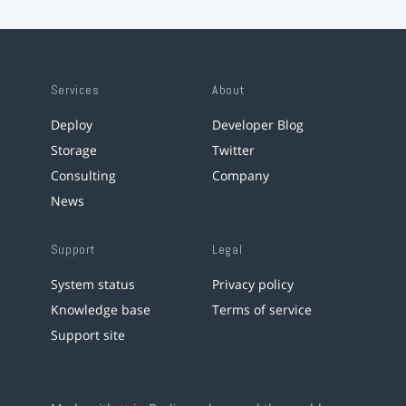
Services
About
Deploy
Developer Blog
Storage
Twitter
Consulting
Company
News
Support
Legal
System status
Privacy policy
Knowledge base
Terms of service
Support site