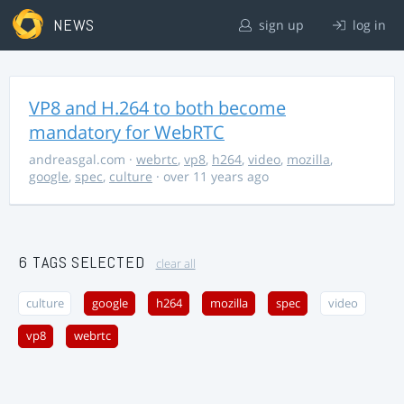
NEWS
sign up
log in
VP8 and H.264 to both become
mandatory for WebRTC
andreasgal.com
·
webrtc
,
vp8
,
h264
,
video
,
mozilla
,
google
,
spec
,
culture
· over 11 years ago
6 TAGS SELECTED
clear all
culture
google
h264
mozilla
spec
video
vp8
webrtc