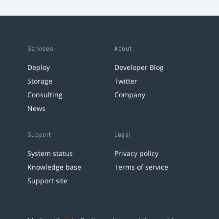
Services
About
Deploy
Developer Blog
Storage
Twitter
Consulting
Company
News
Support
Legal
System status
Privacy policy
Knowledge base
Terms of service
Support site