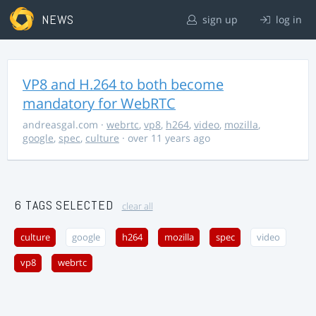
NEWS
sign up
log in
VP8 and H.264 to both become
mandatory for WebRTC
andreasgal.com
·
webrtc
,
vp8
,
h264
,
video
,
mozilla
,
google
,
spec
,
culture
· over 11 years ago
6 TAGS SELECTED
clear all
culture
google
h264
mozilla
spec
video
vp8
webrtc