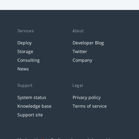
Services
About
Deploy
Developer Blog
Storage
Twitter
Consulting
Company
News
Support
Legal
System status
Privacy policy
Knowledge base
Terms of service
Support site