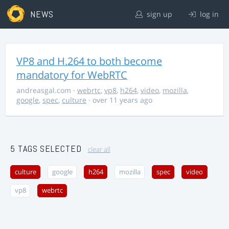
NEWS
sign up
log in
VP8 and H.264 to both become
mandatory for WebRTC
andreasgal.com
·
webrtc
,
vp8
,
h264
,
video
,
mozilla
,
google
,
spec
,
culture
· over 11 years ago
5 TAGS SELECTED
clear all
culture
google
h264
mozilla
spec
video
vp8
webrtc