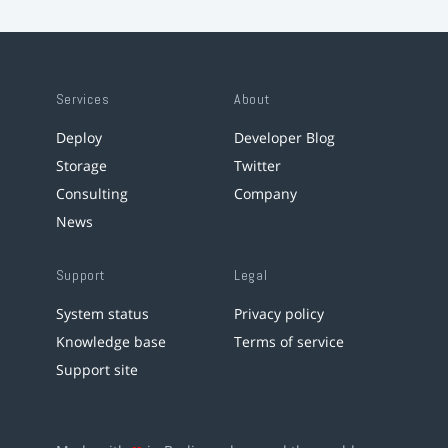
Services
About
Deploy
Developer Blog
Storage
Twitter
Consulting
Company
News
Support
Legal
System status
Privacy policy
Knowledge base
Terms of service
Support site