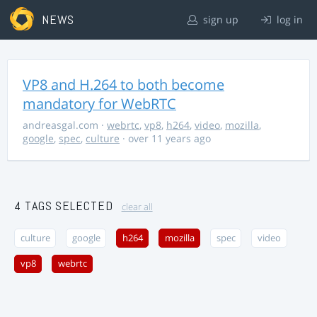
NEWS
sign up
log in
VP8 and H.264 to both become
mandatory for WebRTC
andreasgal.com
·
webrtc
,
vp8
,
h264
,
video
,
mozilla
,
google
,
spec
,
culture
· over 11 years ago
4 TAGS SELECTED
clear all
culture
google
h264
mozilla
spec
video
vp8
webrtc