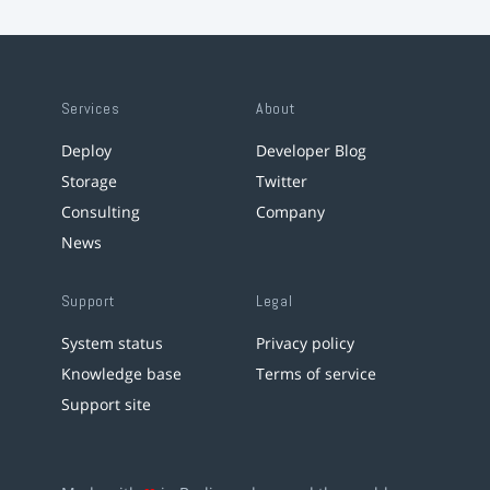
Services
About
Deploy
Developer Blog
Storage
Twitter
Consulting
Company
News
Support
Legal
System status
Privacy policy
Knowledge base
Terms of service
Support site