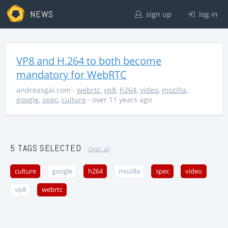
NEWS
sign up
log in
VP8 and H.264 to both become
mandatory for WebRTC
andreasgal.com
·
webrtc
,
vp8
,
h264
,
video
,
mozilla
,
google
,
spec
,
culture
· over 11 years ago
5 TAGS SELECTED
clear all
culture
google
h264
mozilla
spec
video
vp8
webrtc