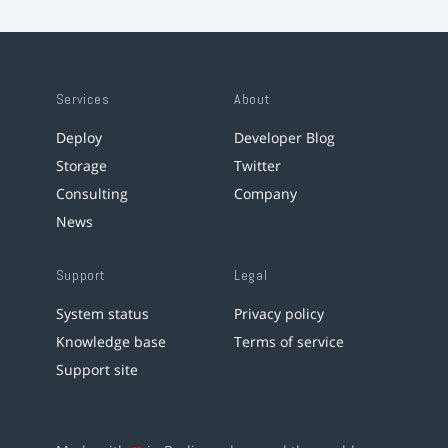
Services
About
Deploy
Developer Blog
Storage
Twitter
Consulting
Company
News
Support
Legal
System status
Privacy policy
Knowledge base
Terms of service
Support site