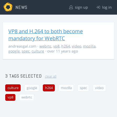
NEWS
sign up
log in
VP8 and H.264 to both become
mandatory for WebRTC
andreasgal.com
·
webrtc
,
vp8
,
h264
,
video
,
mozilla
,
google
,
spec
,
culture
· over 11 years ago
3 TAGS SELECTED
clear all
culture
google
h264
mozilla
spec
video
vp8
webrtc