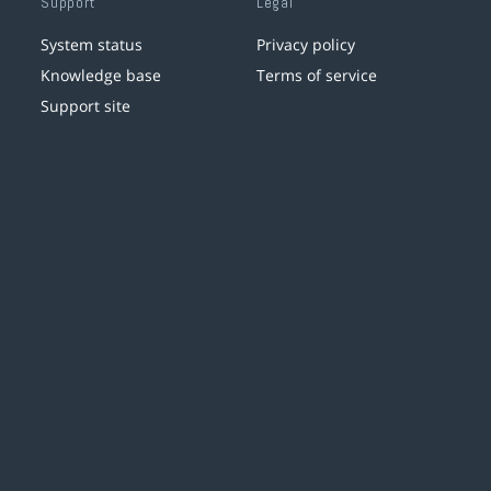
Support
Legal
System status
Privacy policy
Knowledge base
Terms of service
Support site