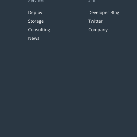
Services
About
Deploy
Developer Blog
Storage
Twitter
Consulting
Company
News