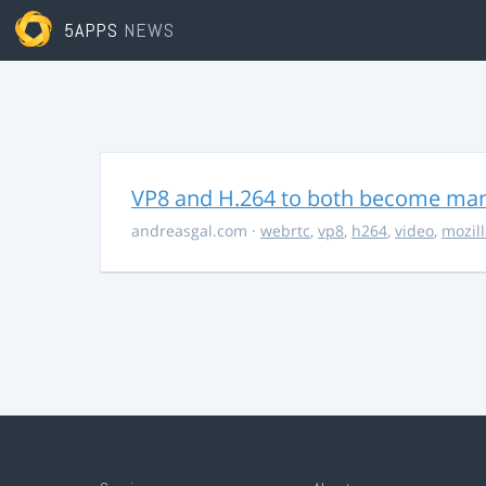
5APPS
NEWS
VP8 and H.264 to both become ma
andreasgal.com
·
webrtc
,
vp8
,
h264
,
video
,
mozil