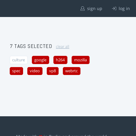
sign up
log in
7 TAGS SELECTED
clear all
culture
google
h264
mozilla
spec
video
vp8
webrtc