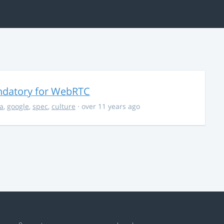
ndatory for WebRTC
la
,
google
,
spec
,
culture
· over 11 years ago