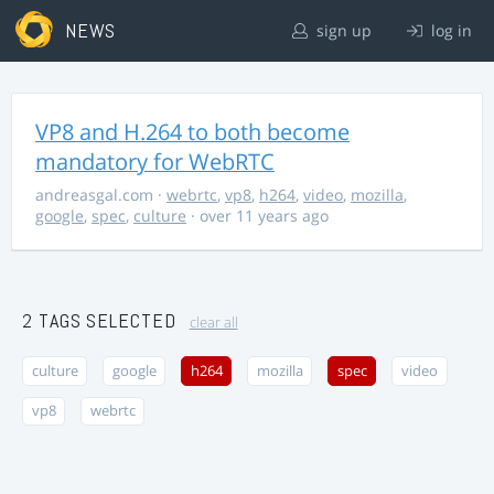
NEWS
sign up
log in
VP8 and H.264 to both become
mandatory for WebRTC
andreasgal.com
·
webrtc
,
vp8
,
h264
,
video
,
mozilla
,
google
,
spec
,
culture
· over 11 years ago
2 TAGS SELECTED
clear all
culture
google
h264
mozilla
spec
video
vp8
webrtc