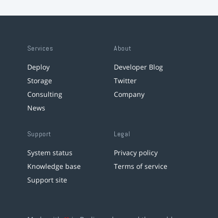
Services
About
Deploy
Developer Blog
Storage
Twitter
Consulting
Company
News
Support
Legal
System status
Privacy policy
Knowledge base
Terms of service
Support site