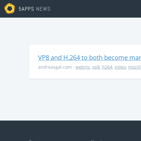
5APPS
NEWS
VP8 and H.264 to both become ma
andreasgal.com
·
webrtc
,
vp8
,
h264
,
video
,
mozil