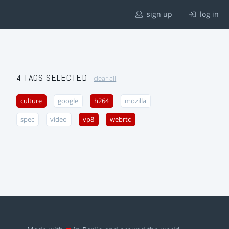
sign up
log in
4 TAGS SELECTED
clear all
culture
google
h264
mozilla
spec
video
vp8
webrtc