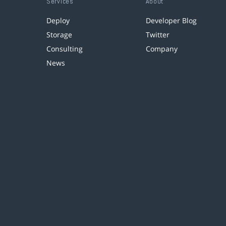
Services
About
Deploy
Developer Blog
Storage
Twitter
Consulting
Company
News