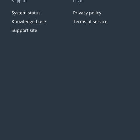
Support
Legal
System status
Privacy policy
Knowledge base
Terms of service
Support site