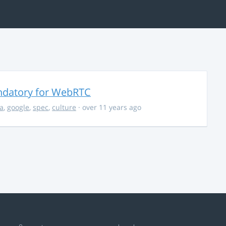
ndatory for WebRTC
la
,
google
,
spec
,
culture
· over 11 years ago