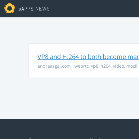
5APPS
NEWS
VP8 and H.264 to both become ma
andreasgal.com
·
webrtc
,
vp8
,
h264
,
video
,
mozil