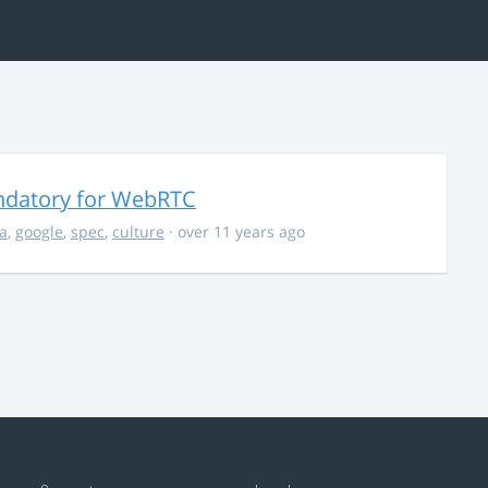
ndatory for WebRTC
la
,
google
,
spec
,
culture
· over 11 years ago