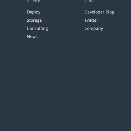
Services
About
Deploy
Developer Blog
Storage
Twitter
Consulting
Company
News