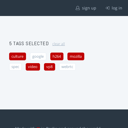
sign up
log in
5 TAGS SELECTED
clear all
culture
google
h264
mozilla
spec
video
vp8
webrtc