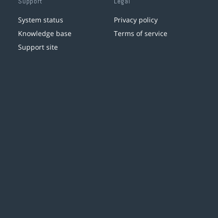
Support
Legal
System status
Privacy policy
Knowledge base
Terms of service
Support site