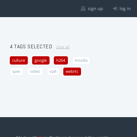
sign up
log in
4 TAGS SELECTED
clear all
culture
google
h264
mozilla
spec
video
vp8
webrtc