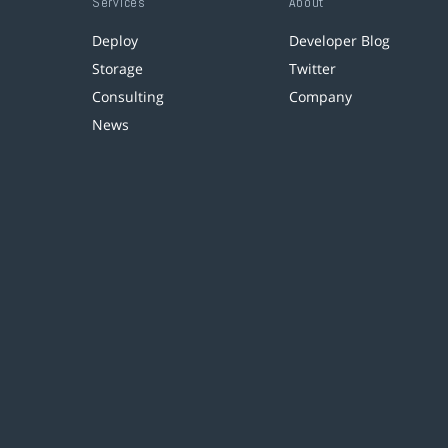
Services
About
Deploy
Developer Blog
Storage
Twitter
Consulting
Company
News