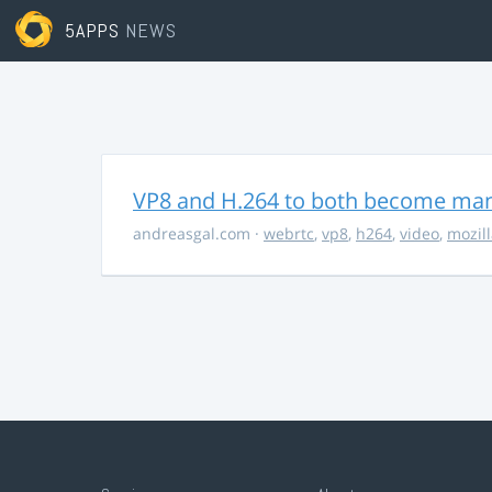
5APPS
NEWS
VP8 and H.264 to both become ma
andreasgal.com
·
webrtc
,
vp8
,
h264
,
video
,
mozil