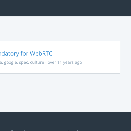
ndatory for WebRTC
la
,
google
,
spec
,
culture
· over 11 years ago