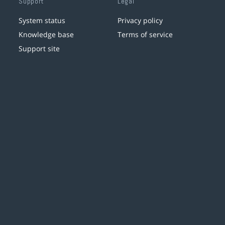
Support
Legal
System status
Privacy policy
Knowledge base
Terms of service
Support site