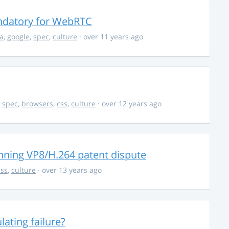
ndatory for WebRTC
la
,
google
,
spec
,
culture
· over 11 years ago
,
spec
,
browsers
,
css
,
culture
· over 12 years ago
nning VP8/H.264 patent dispute
ss
,
culture
· over 13 years ago
ating failure?