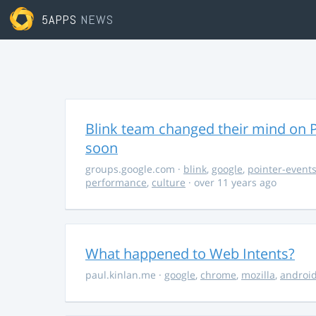
5APPS
NEWS
Blink team changed their mind on P
soon
groups.google.com
·
blink
,
google
,
pointer-event
performance
,
culture
· over 11 years ago
What happened to Web Intents?
paul.kinlan.me
·
google
,
chrome
,
mozilla
,
androi