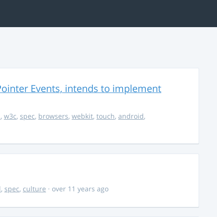
ointer Events, intends to implement
s
,
w3c
,
spec
,
browsers
,
webkit
,
touch
,
android
,
d
,
spec
,
culture
· over 11 years ago