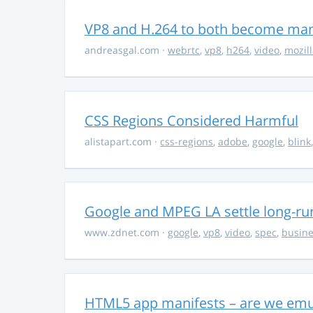
VP8 and H.264 to both become ma
andreasgal.com
·
webrtc
,
vp8
,
h264
,
video
,
mozil
CSS Regions Considered Harmful
alistapart.com
·
css-regions
,
adobe
,
google
,
blink
Google and MPEG LA settle long-ru
www.zdnet.com
·
google
,
vp8
,
video
,
spec
,
busine
HTML5 app manifests – are we emul