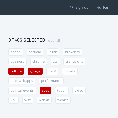
sign up
log in
3 TAGS SELECTED
clear all
adobe
android
blink
browsers
business
chrome
css
css-regions
culture
google
h264
mozilla
openwebapps
performance
pointer-events
spec
touch
video
vp8
w3c
webkit
webrtc