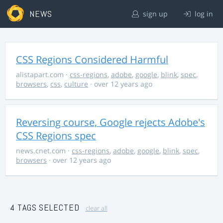
NEWS
sign up
log in
CSS Regions Considered Harmful
alistapart.com
·
css-regions
,
adobe
,
google
,
blink
,
spec
,
browsers
,
css
,
culture
· over 12 years ago
Reversing course, Google rejects Adobe's
CSS Regions spec
news.cnet.com
·
css-regions
,
adobe
,
google
,
blink
,
spec
,
browsers
· over 12 years ago
4 TAGS SELECTED
clear all