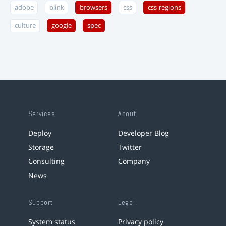
adobe
blink
browsers
css
css-regions
culture
google
spec
Services
About
Deploy
Developer Blog
Storage
Twitter
Consulting
Company
News
Support
Legal
System status
Privacy policy